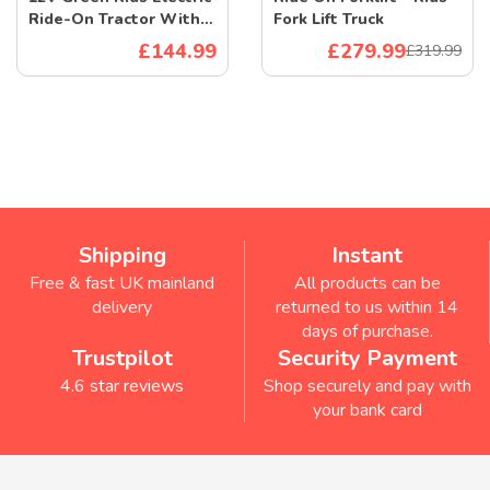
Ride-On Tractor With
Fork Lift Truck
Remote And Leather
£144.99
£279.99
£319.99
Seat
Shipping
Instant
Free & fast UK mainland
All products can be
delivery
returned to us within 14
days of purchase.
Trustpilot
Security Payment
4.6 star reviews
Shop securely and pay with
your bank card