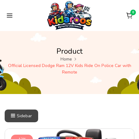
Skip to content
0
Product
Home
Official Licensed Dodge Ram 12V Kids Ride On Police Car with
Remote
Sidebar