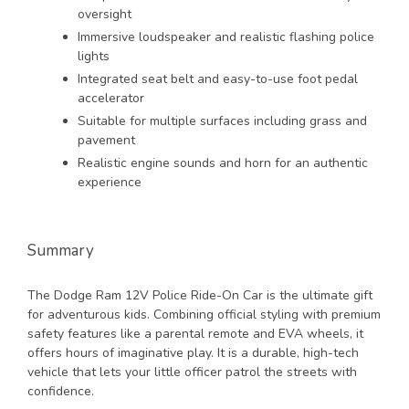
oversight
Immersive loudspeaker and realistic flashing police
lights
Integrated seat belt and easy-to-use foot pedal
accelerator
Suitable for multiple surfaces including grass and
pavement
Realistic engine sounds and horn for an authentic
experience
Summary
The Dodge Ram 12V Police Ride-On Car is the ultimate gift
for adventurous kids. Combining official styling with premium
safety features like a parental remote and EVA wheels, it
offers hours of imaginative play. It is a durable, high-tech
vehicle that lets your little officer patrol the streets with
confidence.