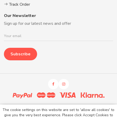
Track Order
Our Newsletter
Sign up for our latest news and offer
Subscribe
The cookie settings on this website are set to 'allow all cookies' to
Kidaroos © 2026. All rights reserved.
give you the very best experience. Please click Accept Cookies to