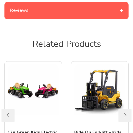
+
Reviews
Related Products
12V Green Kids Electric
Ride On Forklift - Kids