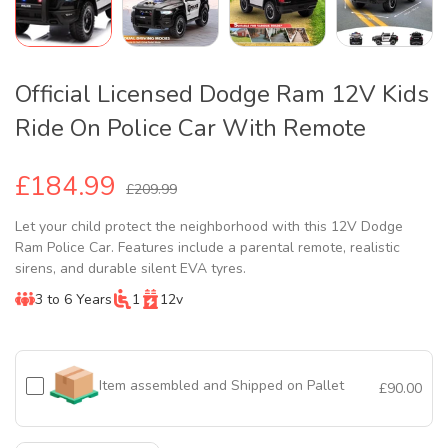
Official Licensed Dodge Ram 12V Kids
Ride On Police Car With Remote
£184.99
£209.99
Let your child protect the neighborhood with this 12V Dodge
Ram Police Car. Features include a parental remote, realistic
sirens, and durable silent EVA tyres.
3 to 6 Years
1
12v
Item assembled and Shipped on Pallet
£90.00