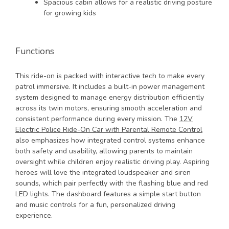
Spacious cabin allows for a realistic driving posture
for growing kids
Functions
This ride-on is packed with interactive tech to make every
patrol immersive. It includes a built-in power management
system designed to manage energy distribution efficiently
across its twin motors, ensuring smooth acceleration and
consistent performance during every mission. The
12V
Electric Police Ride-On Car with Parental Remote Control
also emphasizes how integrated control systems enhance
both safety and usability, allowing parents to maintain
oversight while children enjoy realistic driving play. Aspiring
heroes will love the integrated loudspeaker and siren
sounds, which pair perfectly with the flashing blue and red
LED lights. The dashboard features a simple start button
and music controls for a fun, personalized driving
experience.