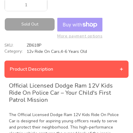
Sold Out
More payment options
SKU:
ZB618P
Category:
12v Ride On Cars
,
4-6 Years Old
+
Product Description
Official Licensed Dodge Ram 12V Kids
Ride On Police Car – Your Child's First
Patrol Mission
The Official Licensed Dodge Ram 12V Kids Ride On Police
Car is designed for aspiring young officers ready to serve
and protect their neighborhood. This high-performance