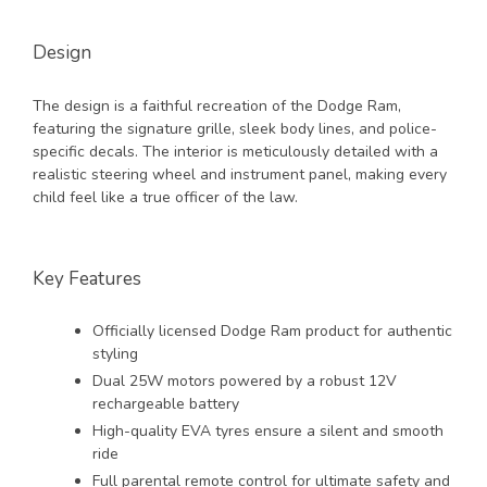
Design
The design is a faithful recreation of the Dodge Ram,
featuring the signature grille, sleek body lines, and police-
specific decals. The interior is meticulously detailed with a
realistic steering wheel and instrument panel, making every
child feel like a true officer of the law.
Key Features
Officially licensed Dodge Ram product for authentic
styling
Dual 25W motors powered by a robust 12V
rechargeable battery
High-quality EVA tyres ensure a silent and smooth
ride
Full parental remote control for ultimate safety and