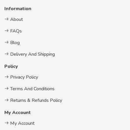
Information
About
FAQs
Blog
Delivery And Shipping
Policy
Privacy Policy
Terms And Conditions
Returns & Refunds Policy
My Account
My Account