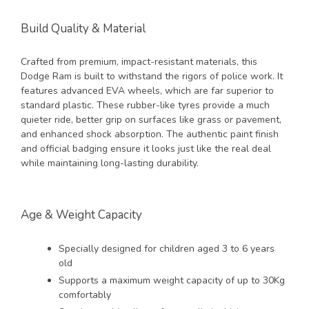
Build Quality & Material
Crafted from premium, impact-resistant materials, this
Dodge Ram is built to withstand the rigors of police work. It
features advanced EVA wheels, which are far superior to
standard plastic. These rubber-like tyres provide a much
quieter ride, better grip on surfaces like grass or pavement,
and enhanced shock absorption. The authentic paint finish
and official badging ensure it looks just like the real deal
while maintaining long-lasting durability.
Age & Weight Capacity
Specially designed for children aged 3 to 6 years
old
Supports a maximum weight capacity of up to 30Kg
comfortably