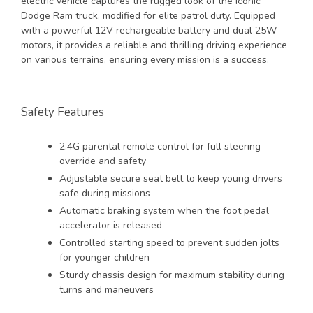
electric vehicle captures the rugged look of the iconic
Dodge Ram truck, modified for elite patrol duty. Equipped
with a powerful 12V rechargeable battery and dual 25W
motors, it provides a reliable and thrilling driving experience
on various terrains, ensuring every mission is a success.
Safety Features
2.4G parental remote control for full steering
override and safety
Adjustable secure seat belt to keep young drivers
safe during missions
Automatic braking system when the foot pedal
accelerator is released
Controlled starting speed to prevent sudden jolts
for younger children
Sturdy chassis design for maximum stability during
turns and maneuvers